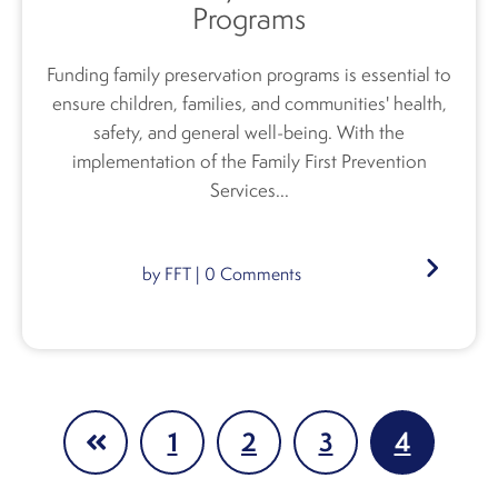
Programs
Funding family preservation programs is essential to
ensure children, families, and communities' health,
safety, and general well-being. With the
implementation of the Family First Prevention
Services...
by
FFT
|
0
Comments
1
2
3
4