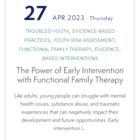
27
APR 2023
Thursday
,
TROUBLED YOUTH
EVIDENCE-BASED
,
,
PRACTICES
YOUTH RISK ASSESSMENT
,
FUNCTIONAL FAMILY THERAPY
EVIDENCE-
BASED INTERVENTIONS
The Power of Early Intervention
with Functional Family Therapy
Like adults, young people can struggle with mental
health issues, substance abuse, and traumatic
experiences that can negatively impact their
development and future opportunities. Early
intervention i...