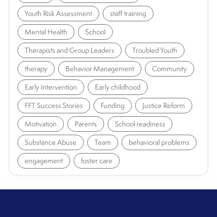
Youth Risk Assessment
staff training
Mental Health
School
Therapists and Group Leaders
Troubled Youth
therapy
Behavior Management
Community
Early Intervention
Early childhood
FFT Success Stories
Funding
Justice Reform
Motivation
Parents
School readiness
Substance Abuse
Team
behavioral problems
engagement
foster care