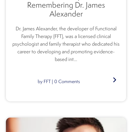
Remembering Dr. James
Alexander
Dr. James Alexander, the developer of Functional
Family Therapy (FFT), was a licensed clinical
psychologist and family therapist who dedicated his
career to developing and promoting evidence-
based int...
by
FFT
|
0
Comments