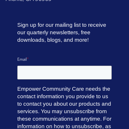
Sign up for our mailing list to receive
our quarterly newsletters, free
downloads, blogs, and more!
Email
*
Empower Community Care needs the
contact information you provide to us
to contact you about our products and
services. You may unsubscribe from
these communications at anytime. For
information on how to unsubscribe, as