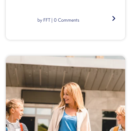
by
FFT
|
0
Comments