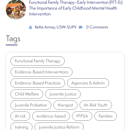
Functional Family Therapy–Early Intervention (FFT‑Ei):
The Importance of Early Childhood Mental Health
Intervention
Kellie Armey, LISW-SUPV
0 Comments
Tags
Functional Family Therapy
Evidence-Based Interventions
Evidence-Based Practices
Agencies & Admin
Child Welfare
Juvenile Justice
Juvenile Probation
therapist
At-Risk Youth
At risk
evidence-based
FFPSA
Families
training
Juvenile Justice Reform