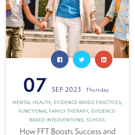
07
SEP 2023
Thursday
,
,
MENTAL HEALTH
EVIDENCE-BASED PRACTICES
,
FUNCTIONAL FAMILY THERAPY
EVIDENCE-
,
BASED INTERVENTIONS
SCHOOL
How FFT Boosts Success and