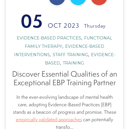
05
OCT 2023
Thursday
,
EVIDENCE-BASED PRACTICES
FUNCTIONAL
,
FAMILY THERAPY
EVIDENCE-BASED
,
,
INTERVENTIONS
STAFF TRAINING
EVIDENCE-
,
BASED
TRAINING
Discover Essential Qualities of an
Exceptional EBP Training Partner
In the ever-evolving landscape of mental health
care, adopting Evidence-Based Practices (EBP)
stands as a beacon of progress and promise. These
empirically validated approaches
can potentially
transfo...