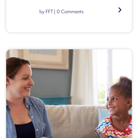
by
FFT
|
0
Comments