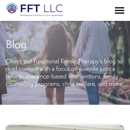
Blog
Check out Functional Family Therapy’s blog to
read content with a focus on juvenile justice
reform, evidence-based interventions, family
counseling programs, child welfare, and more.