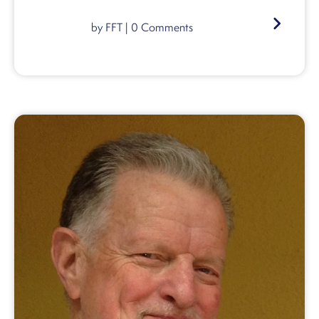
by
FFT
|
0
Comments