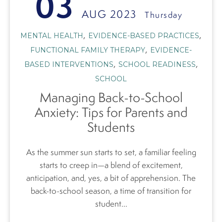
03
AUG 2023
Thursday
,
,
MENTAL HEALTH
EVIDENCE-BASED PRACTICES
,
FUNCTIONAL FAMILY THERAPY
EVIDENCE-
,
,
BASED INTERVENTIONS
SCHOOL READINESS
SCHOOL
Managing Back-to-School
Anxiety: Tips for Parents and
Students
As the summer sun starts to set, a familiar feeling
starts to creep in—a blend of excitement,
anticipation, and, yes, a bit of apprehension. The
back-to-school season, a time of transition for
student...