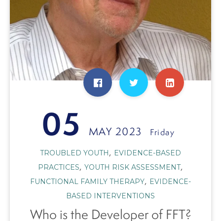
05
MAY 2023
Friday
,
TROUBLED YOUTH
EVIDENCE-BASED
,
,
PRACTICES
YOUTH RISK ASSESSMENT
,
FUNCTIONAL FAMILY THERAPY
EVIDENCE-
BASED INTERVENTIONS
Who is the Developer of FFT?