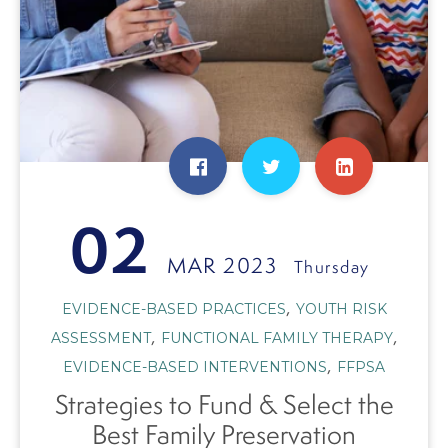
02
MAR 2023
Thursday
,
EVIDENCE-BASED PRACTICES
YOUTH RISK
,
,
ASSESSMENT
FUNCTIONAL FAMILY THERAPY
,
EVIDENCE-BASED INTERVENTIONS
FFPSA
Strategies to Fund & Select the
Best Family Preservation