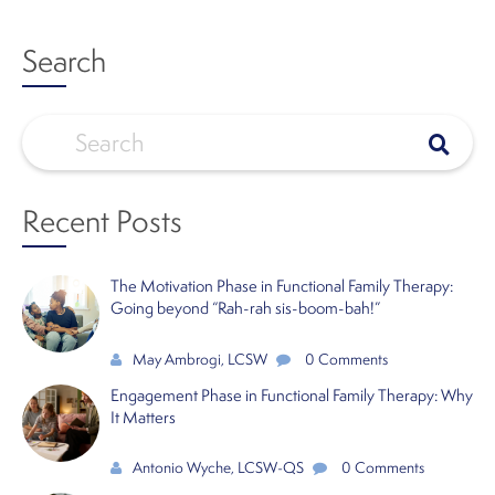
Search
Recent Posts
The Motivation Phase in Functional Family Therapy:
Going beyond “Rah-rah sis-boom-bah!”
May Ambrogi, LCSW
0 Comments
Engagement Phase in Functional Family Therapy: Why
It Matters
Antonio Wyche, LCSW-QS
0 Comments