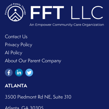
Contact Us
Privacy Policy
AI Policy
About Our Parent Company
ATLANTA
3500 Piedmont Rd NE, Suite 310
Atlanta, GA 30305