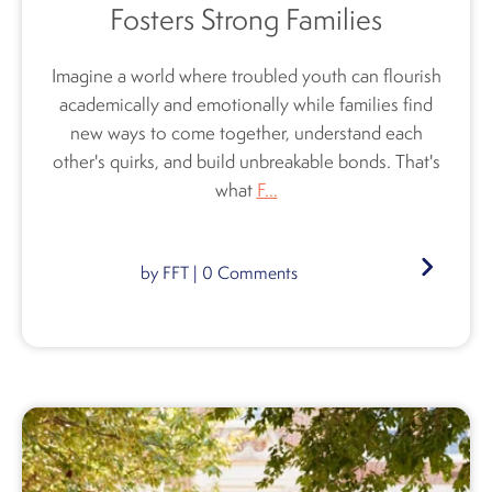
Fosters Strong Families
Imagine a world where troubled youth can flourish
academically and emotionally while families find
new ways to come together, understand each
other's quirks, and build unbreakable bonds. That's
what
F...
by
FFT
|
0
Comments