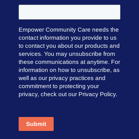
Empower Community Care needs the
contact information you provide to us
to contact you about our products and
services. You may unsubscribe from
these communications at anytime. For
information on how to unsubscribe, as
well as our privacy practices and
commitment to protecting your
privacy, check out our Privacy Policy.
Submit