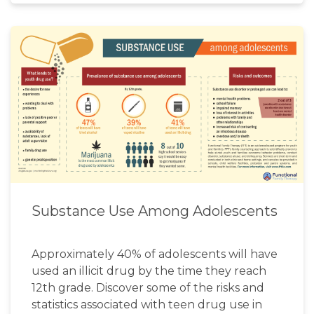
Substance Use Among Adolescents
Approximately 40% of adolescents will have
used an illicit drug by the time they reach
12th grade. Discover some of the risks and
statistics associated with teen drug use in