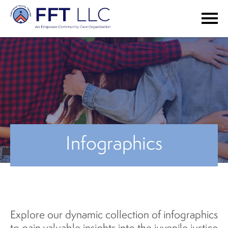
Infographics
Explore our dynamic collection of infographics
to gain valuable insights into the juvenile justice