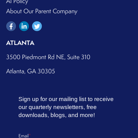
AI Policy
About Our Parent Company
ATLANTA
3500 Piedmont Rd NE, Suite 310
Atlanta, GA 30305
Sign up for our mailing list to receive
our quarterly newsletters, free
downloads, blogs, and more!
Email
*