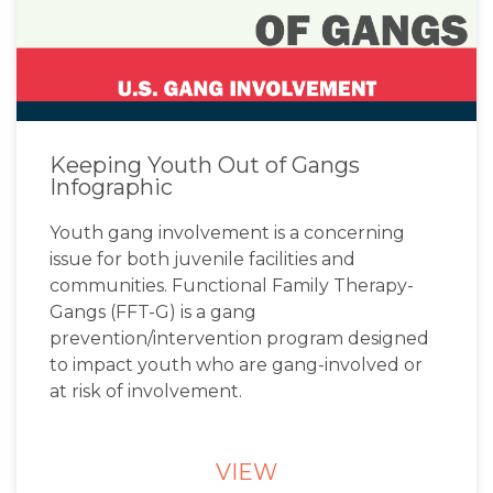
Keeping Youth Out of Gangs
Infographic
Youth gang involvement is a concerning
issue for both juvenile facilities and
communities. Functional Family Therapy-
Gangs (FFT-G) is a gang
prevention/intervention program designed
to impact youth who are gang-involved or
at risk of involvement.
VIEW