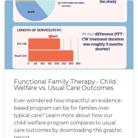
Functional Family Therapy - Child
Welfare vs. Usual Care Outcomes
Ever wondered how impactful an evidence-
based program can be for families over
typical care? Learn more about how our
child welfare program compares to usual
care outcomes by downloading this graphic
report.