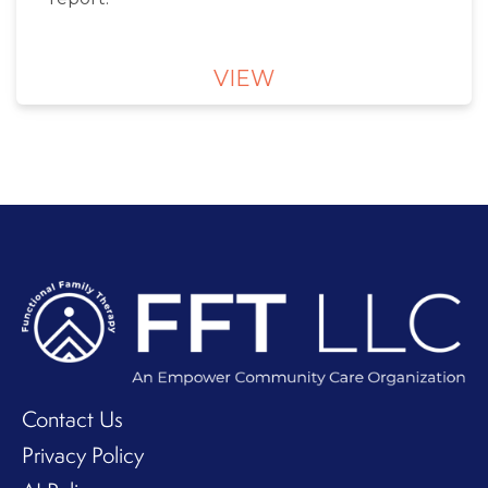
VIEW
Contact Us
Privacy Policy