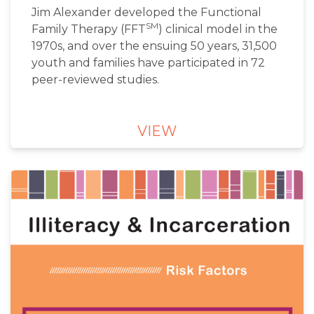
Jim Alexander developed the Functional
SM
Family Therapy (FFT
) clinical model in the
1970s, and over the ensuing 50 years, 31,500
youth and families have participated in 72
peer-reviewed studies.
VIEW