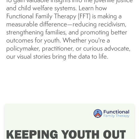
and child welfare systems. Learn how
Functional Family Therapy (FFT) is making a
measurable difference—reducing recidivism,
strengthening families, and promoting better
outcomes for youth. Whether you're a
policymaker, practitioner, or curious advocate,
our visual stories bring the data to life.