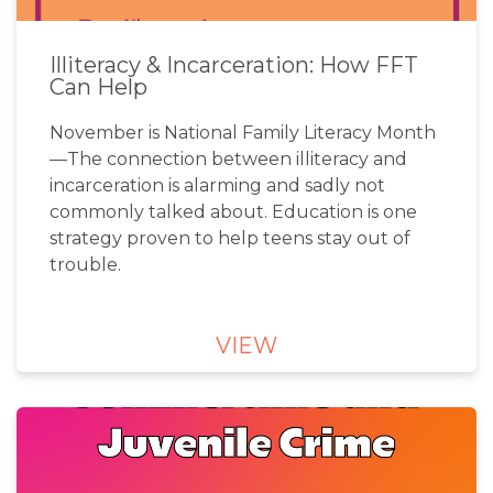
Illiteracy & Incarceration: How FFT
Can Help
November is National Family Literacy Month
—The connection between illiteracy and
incarceration is alarming and sadly not
commonly talked about. Education is one
strategy proven to help teens stay out of
trouble.
VIEW