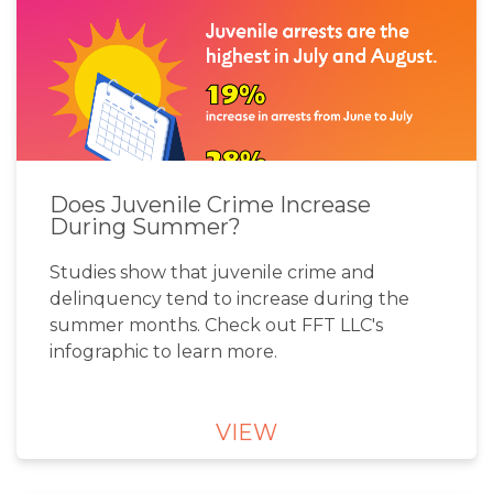
Does Juvenile Crime Increase
During Summer?
Studies show that juvenile crime and
delinquency tend to increase during the
summer months. Check out FFT LLC's
infographic to learn more.
VIEW