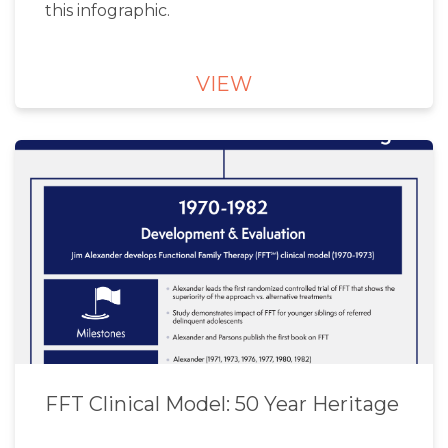
this infographic.
VIEW
FFT Clinical Model: 50 Year Heritage