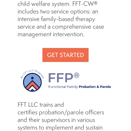
child welfare system. FFT-CW®
includes two service options: an
intensive family-based therapy
service and a comprehensive case
management intervention.
GET STARTED
FFT LLC trains and
certifies probation/parole officers
and their supervisors in various
systems to implement and sustain