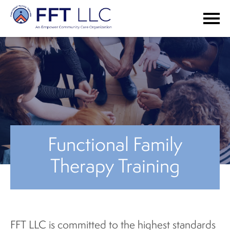
Functional Family
Therapy Training
FFT LLC is committed to the highest standards