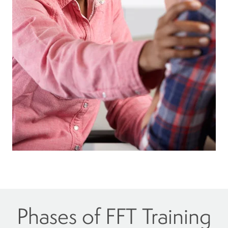
Phases of FFT Training