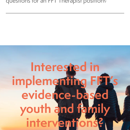
questions for an FFT Therapist position?
Interested in
implementing FFT’s
evidence-based
youth and family
interventions?