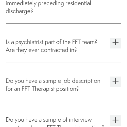
immediately preceding residential
discharge?
Is a psychiatrist part of the FFT team?
Are they ever contracted in?
Do you have a sample job description
for an FFT Therapist position?
Do you have a sample of interview