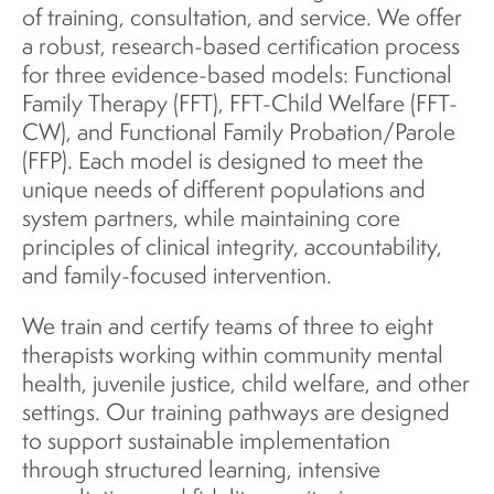
of training, consultation, and service. We offer
a robust, research-based certification process
for three evidence-based models: Functional
Family Therapy (FFT), FFT-Child Welfare (FFT-
CW), and Functional Family Probation/Parole
(FFP). Each model is designed to meet the
unique needs of different populations and
system partners, while maintaining core
principles of clinical integrity, accountability,
and family-focused intervention.
We train and certify teams of three to eight
therapists working within community mental
health, juvenile justice, child welfare, and other
settings. Our training pathways are designed
to support sustainable implementation
through structured learning, intensive