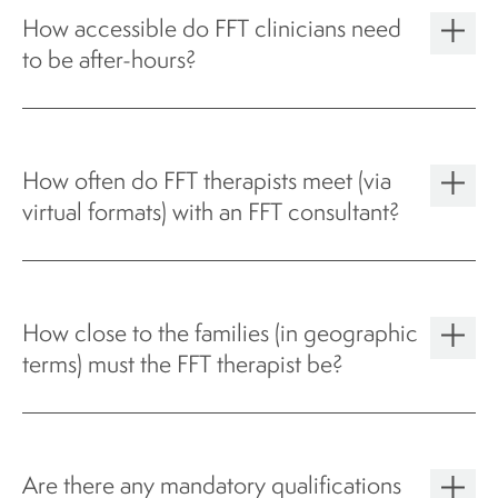
How accessible do FFT clinicians need
to be after-hours?
How often do FFT therapists meet (via
virtual formats) with an FFT consultant?
How close to the families (in geographic
terms) must the FFT therapist be?
Are there any mandatory qualifications