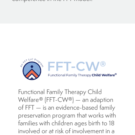
Functional Family Therapy Child
Welfare® (FFT-CW®) — an adaption
of FFT — is an evidence-based family
preservation program that works with
families with children ages birth to 18
involved or at risk of involvement in a