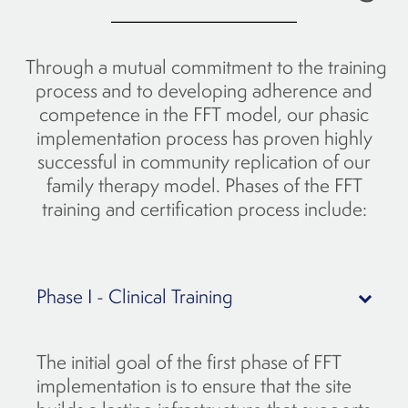
Through a mutual commitment to the training
process and to developing adherence and
competence in the FFT model, our phasic
implementation process has proven highly
successful in community replication of our
family therapy model. Phases of the FFT
training and certification process include:
Phase I - Clinical Training
The initial goal of the first phase of FFT
implementation is to ensure that the site