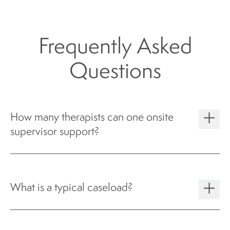
Frequently Asked
Questions
How many therapists can one onsite
supervisor support?
What is a typical caseload?