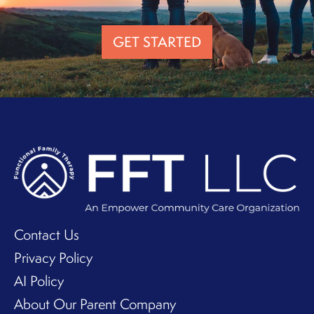
GET STARTED
Contact Us
Privacy Policy
AI Policy
About Our Parent Company