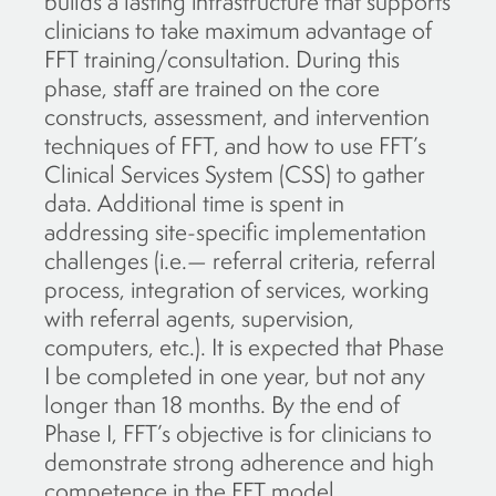
builds a lasting infrastructure that supports
clinicians to take maximum advantage of
FFT training/consultation. During this
phase, staff are trained on the core
constructs, assessment, and intervention
techniques of FFT, and how to use FFT’s
Clinical Services System (CSS) to gather
data. Additional time is spent in
addressing site-specific implementation
challenges (i.e.— referral criteria, referral
process, integration of services, working
with referral agents, supervision,
computers, etc.). It is expected that Phase
I be completed in one year, but not any
longer than 18 months. By the end of
Phase I, FFT’s objective is for clinicians to
demonstrate strong adherence and high
competence in the FFT model.