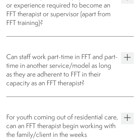
or experience required to become an
FFT therapist or supervisor (apart from
FFT training)?
Can staff work part-time in FFT and part-
time in another service/model as long
as they are adherent to FFT in their
capacity as an FFT therapist?
For youth coming out of residential care,
can an FFT therapist begin working with
the family/client in the weeks