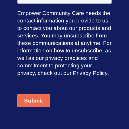
Empower Community Care needs the
contact information you provide to us
to contact you about our products and
services. You may unsubscribe from
these communications at anytime. For
information on how to unsubscribe, as
well as our privacy practices and
commitment to protecting your
privacy, check out our Privacy Policy.
Submit