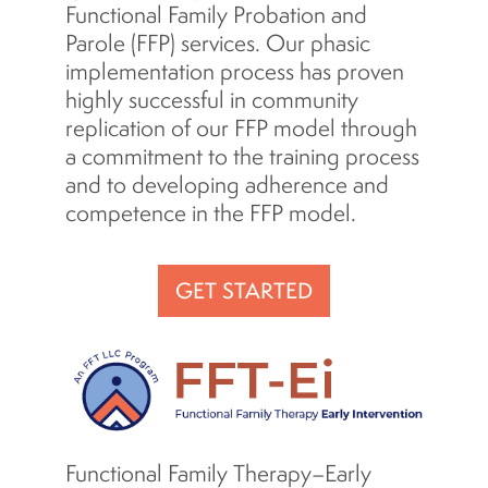
Functional Family Probation and
Parole (FFP) services. Our phasic
implementation process has proven
highly successful in community
replication of our FFP model through
a commitment to the training process
and to developing adherence and
competence in the FFP model.
GET STARTED
Functional Family Therapy–Early