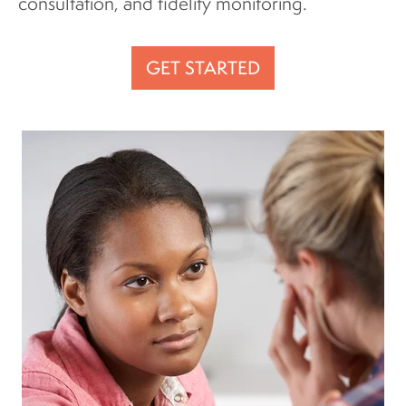
consultation, and fidelity monitoring.
GET STARTED