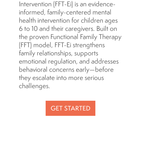
Intervention (FFT-Ei) is an evidence-
informed, family-centered mental
health intervention for children ages
6 to 10 and their caregivers. Built on
the proven Functional Family Therapy
(FFT) model, FFT-Ei strengthens
family relationships, supports
emotional regulation, and addresses
behavioral concerns early—before
they escalate into more serious
challenges.
GET STARTED