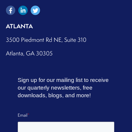
ATLANTA
3500 Piedmont Rd NE, Suite 310
Atlanta, GA 30305
Sign up for our mailing list to receive
our quarterly newsletters, free
downloads, blogs, and more!
Email
*