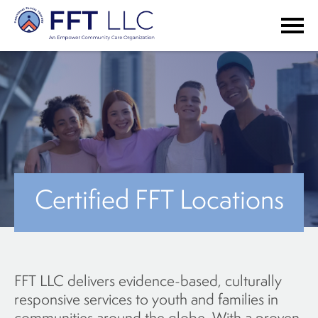
Certified FFT Locations
FFT LLC delivers evidence-based, culturally
responsive services to youth and families in
communities around the globe. With a proven