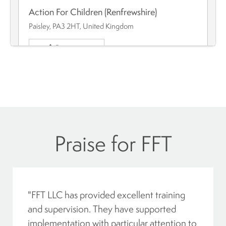
Action For Children (Renfrewshire)
Paisley, PA3 2HT, United Kingdom
Directions
Action For Children - Dundee
Dundee, Angus, DD4 6QT, Scotland
Directions
Action For Children – Moray
"FFT LLC has provided excellent training
Moray, Elgin, IV30 1EU, Scotland
and supervision. They have supported
Directions
implementation with particular attention to