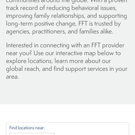
track record of reducing behavioral issues,
improving family relationships, and supporting
long-term positive change, FFT is trusted by
agencies, practitioners, and families alike.
Interested in connecting with an FFT provider
near you? Use our interactive map below to
explore locations, learn more about our
global reach, and find support services in your
area.
Find locations near: