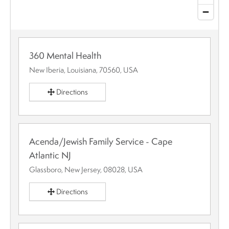
360 Mental Health
New Iberia, Louisiana, 70560, USA
Directions
Acenda/Jewish Family Service - Cape
Atlantic NJ
Glassboro, New Jersey, 08028, USA
Directions