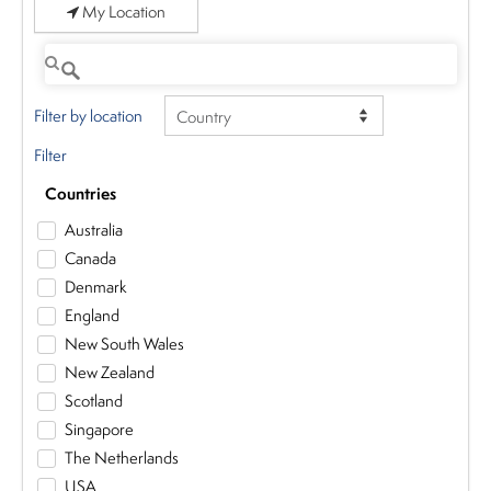
My Location
Filter by location
Filter
Countries
Australia
Canada
Denmark
England
New South Wales
New Zealand
Scotland
Singapore
The Netherlands
USA