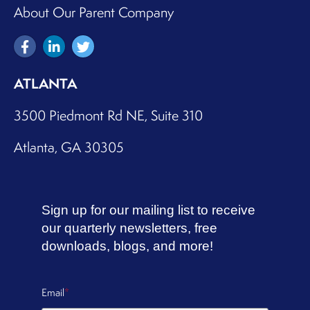
About Our Parent Company
AMI Kids Winston Salem
Winston Salem, North Carolina, 27101, USA
ATLANTA
Directions
3500 Piedmont Rd NE, Suite 310
Atlanta, GA 30305
Anesis – CW HR
Madison, Wisconsin, 53562, USA
Sign up for our mailing list to receive
Directions
our quarterly newsletters, free
downloads, blogs, and more!
Anglicare Victoria (Lalor) team 1
Email
*
Lalor, Victoria, 3075, Australia