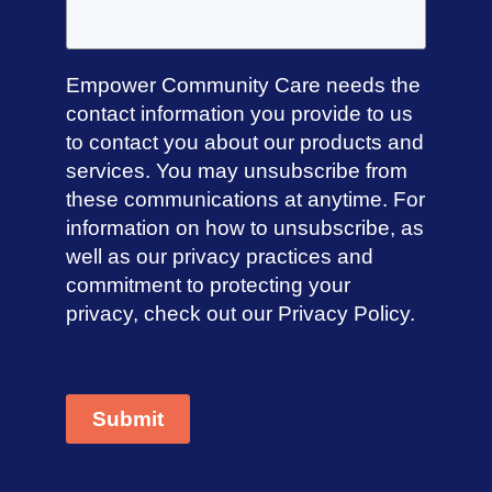
Directions
Empower Community Care needs the
contact information you provide to us
Anglicare Victoria Bendigo HR
to contact you about our products and
services. You may unsubscribe from
Bendigo, Victoria, 3550, Australia
these communications at anytime. For
Directions
information on how to unsubscribe, as
well as our privacy practices and
commitment to protecting your
privacy, check out our Privacy Policy.
Anglicare Victoria Preston HR
Preston, Victoria, 3072, Australia
Directions
Submit