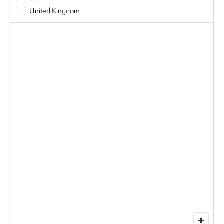
United Kingdom