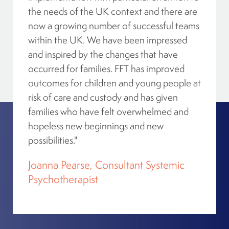
the needs of the UK context and there are
now a growing number of successful teams
within the UK. We have been impressed
Action For Children – Moray
and inspired by the changes that have
Elgin, Scotland, IV30 1EU, United Kingdom
occurred for families. FFT has improved
Directions
outcomes for children and young people at
risk of care and custody and has given
families who have felt overwhelmed and
hopeless new beginnings and new
AMI Kids Alabama Family Services
possibilities."
Montgomery, Alabama, 36109, USA
Directions
Joanna Pearse, Consultant Systemic
Psychotherapist
AMI Kids Alabama Family Services – Team 2
Birmingham, Alabama, 35201, USA