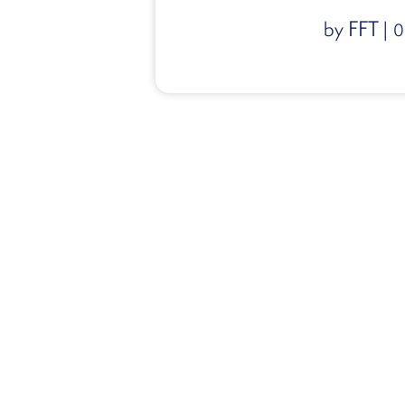
FFT
by
|
0