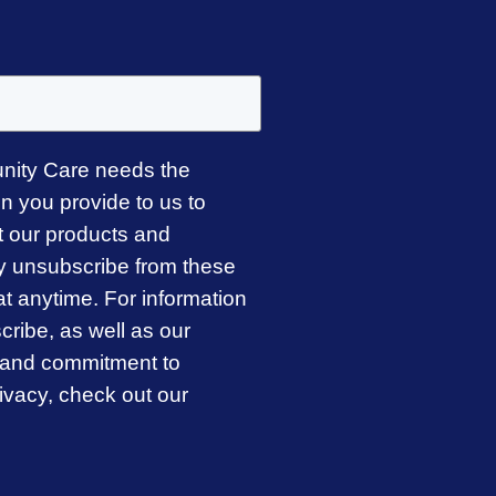
ity Care needs the
on you provide to us to
t our products and
y unsubscribe from these
t anytime. For information
ribe, as well as our
s and commitment to
rivacy, check out our