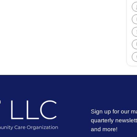
Sign up for our ma
quarterly newslet
and more!