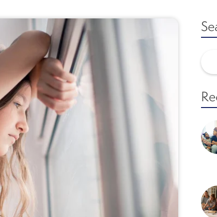
Se
Re