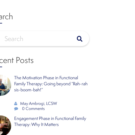
arch
cent Posts
The Motivation Phase in Functional
Family Therapy: Going beyond “Rah-rah
sis-boom-bah!”
May Ambrogi, LCSW
0 Comments
Engagement Phase in Functional Family
Therapy: Why It Matters