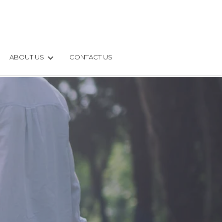
ABOUT US
CONTACT US