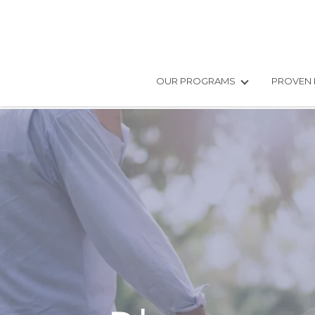
OUR PROGRAMS
PROVEN 