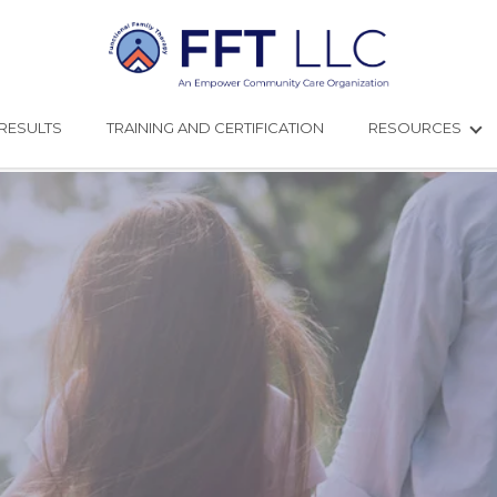
RESULTS
TRAINING AND CERTIFICATION
RESOURCES