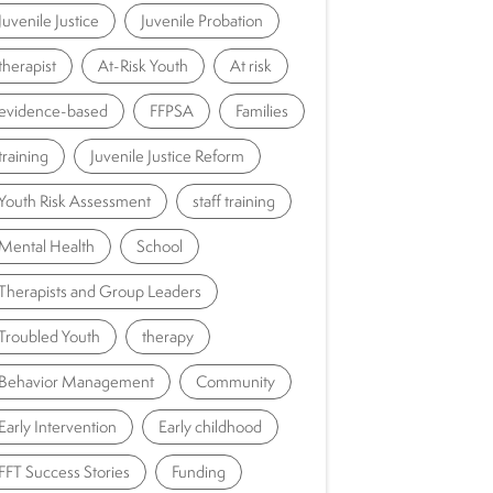
Juvenile Justice
Juvenile Probation
therapist
At-Risk Youth
At risk
evidence-based
FFPSA
Families
training
Juvenile Justice Reform
Youth Risk Assessment
staff training
Mental Health
School
Therapists and Group Leaders
Troubled Youth
therapy
Behavior Management
Community
Early Intervention
Early childhood
FFT Success Stories
Funding