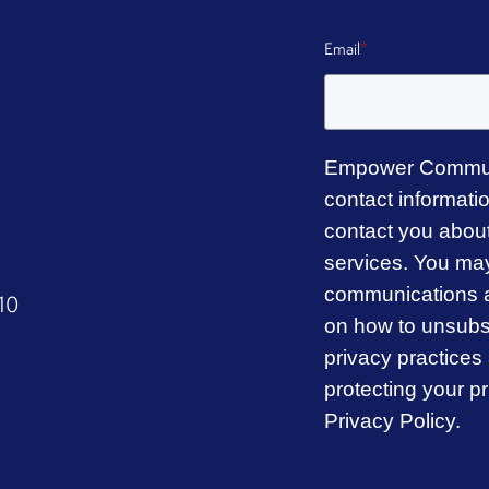
Email
*
Empower Commun
contact informati
contact you abou
services. You ma
communications a
310
on how to unsubsc
privacy practice
protecting your p
Privacy Policy.