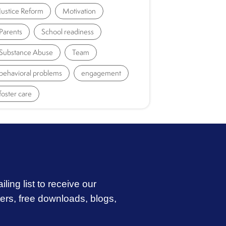
Justice Reform
Motivation
Parents
School readiness
Substance Abuse
Team
behavioral problems
engagement
foster care
iling list to receive our
ters, free downloads, blogs,