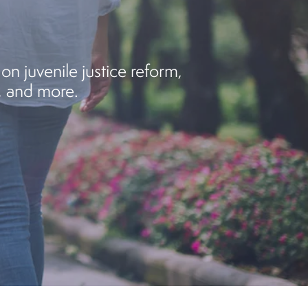
on juvenile justice reform,
, and more.