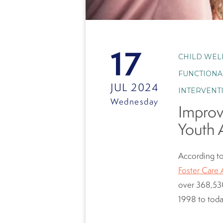
17
CHILD WEL
FUNCTIONA
JUL 2024
INTERVENT
Wednesday
Improv
Youth 
According to
Foster Care 
over
368,530
1998 to tod