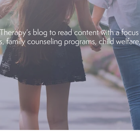
herapy’s blog to read content with a focus 
, family counseling programs, child welfare