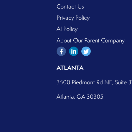
Contact Us
Privacy Policy
AI Policy
About Our Parent Company
ATLANTA
3500 Piedmont Rd NE, Suite 
Atlanta, GA 30305