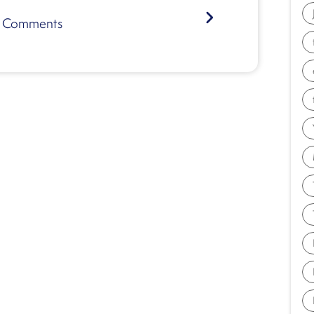
Comments