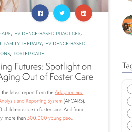
,
,
FARE
EVIDENCE-BASED PRACTICES
,
L FAMILY THERAPY
EVIDENCE-BASED
,
IONS
FOSTER CARE
ing Futures: Spotlight on
Ta
Aging Out of Foster Care
 the latest report from the
Adoption and
Analysis and Reporting System
(AFCARS),
 children
reside
in foster care. And from
ay, more than
500,000 young peo...