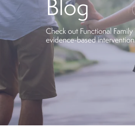
Blog
Check out Functional Family T
evidence-based interventions