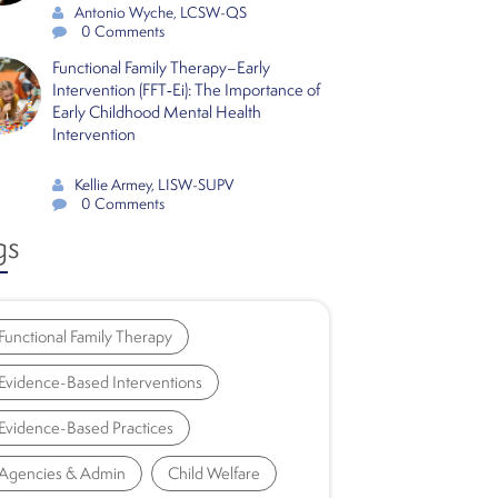
Antonio Wyche, LCSW-QS
0 Comments
Functional Family Therapy–Early
Intervention (FFT‑Ei): The Importance of
Early Childhood Mental Health
Intervention
Kellie Armey, LISW-SUPV
0 Comments
gs
Functional Family Therapy
Evidence-Based Interventions
Evidence-Based Practices
Agencies & Admin
Child Welfare