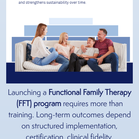
Launching a
Functional Family Therapy
(FFT) program
requires more than
training. Long-term outcomes depend
on structured
implementation,
certification, clinical fidelity,