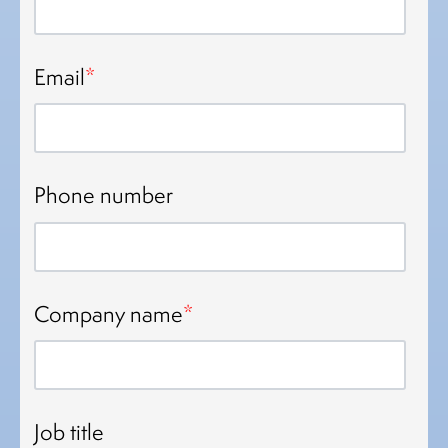
Email
*
Phone number
Company name
*
Job title