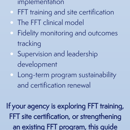
implementation
FFT training and site certification
The FFT clinical model
Fidelity monitoring and outcomes
tracking
Supervision and leadership
development
Long-term program sustainability
and certification renewal
If your agency is exploring FFT training,
FFT site certification, or strengthening
an existing FFT program, this guide