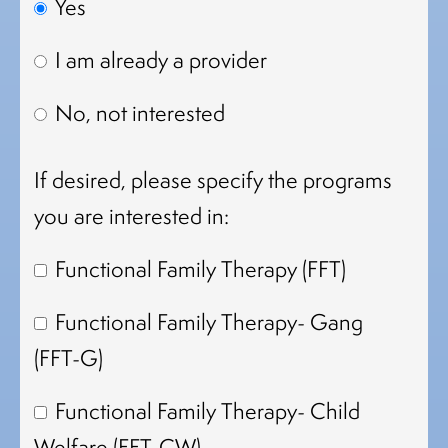
Yes
I am already a provider
No, not interested
If desired, please specify the programs
you are interested in:
Functional Family Therapy (FFT)
Functional Family Therapy- Gang
(FFT-G)
Functional Family Therapy- Child
Welfare (FFT-CW)