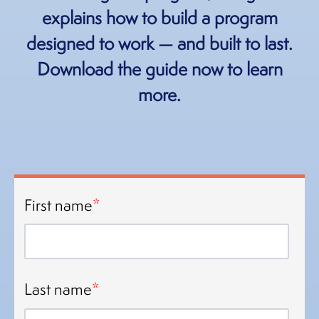
explains how to build a program
designed to work — and built to last.
Download the guide now to learn
more.
First name
*
Last name
*