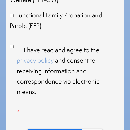
Functional Family Probation and
Parole (FFP)
I have read and agree to the
privacy policy
and consent to
receiving information and
correspondence via electronic
means.
*