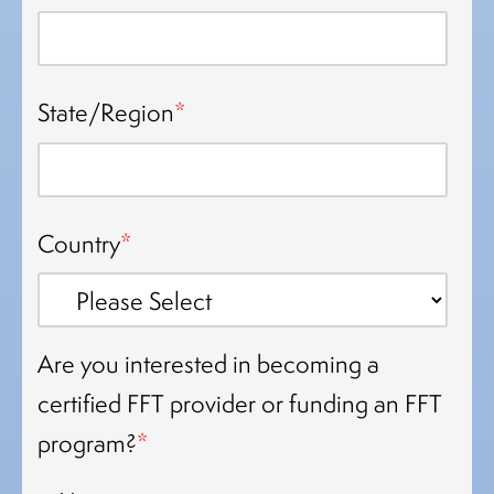
State/Region
*
Country
*
Are you interested in becoming a
certified FFT provider or funding an FFT
program?
*