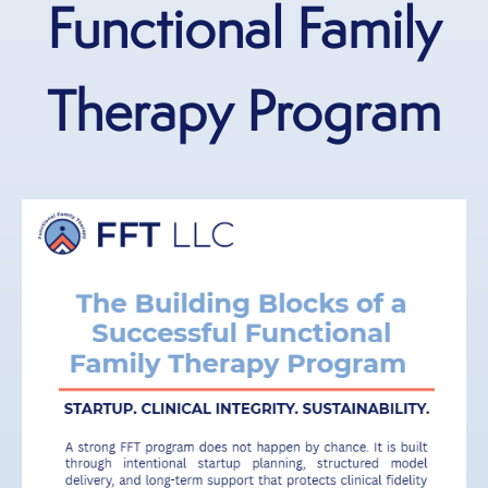
Functional Family
Therapy Program