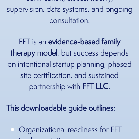
supervision, data systems, and ongoing
consultation.
FFT is an
evidence-based family
therapy model
, but success depends
on intentional startup planning, phased
site certification, and sustained
partnership with
FFT LLC
.
This downloadable guide outlines:
Organizational readiness for FFT