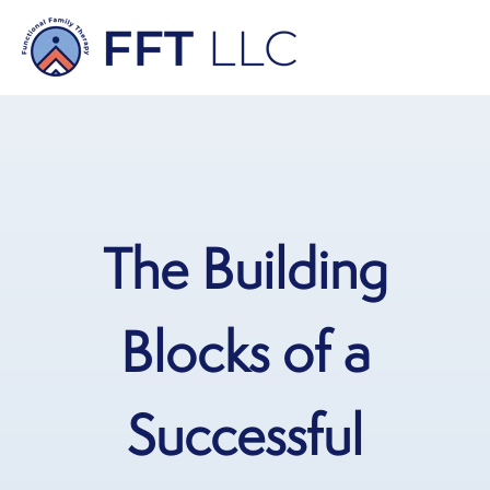
The Building
Blocks of a
Successful